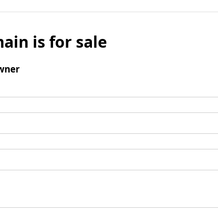
ain is for sale
wner