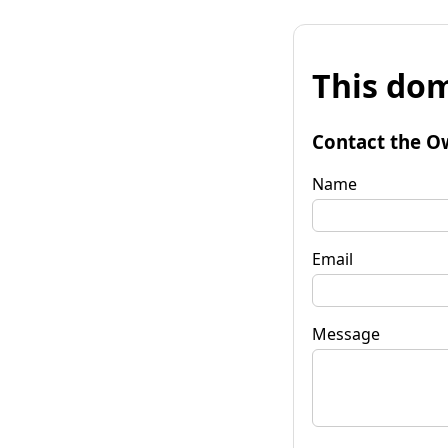
This dom
Contact the O
Name
Email
Message